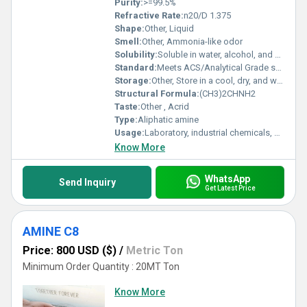
Purity:
>=99.5%
Refractive Rate:
n20/D 1.375
Shape:
Other, Liquid
Smell:
Other, Ammonia-like odor
Solubility:
Soluble in water, alcohol, and ether
Standard:
Meets ACS/Analytical Grade specifications
Storage:
Other, Store in a cool, dry, and well-ventilated area away from sources of ignition
Structural Formula:
(CH3)2CHNH2
Taste:
Other , Acrid
Type:
Aliphatic amine
Usage:
Laboratory, industrial chemicals, organic synthesis
Know More
WhatsApp
Send Inquiry
Get Latest Price
AMINE C8
Price: 800 USD ($)
/
Metric Ton
Minimum Order Quantity : 20MT Ton
Know More