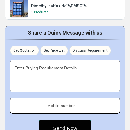
Dimethyl sulfoxideï¼DMSOï¼
1 Products
Share a Quick Message with us
Get Quotation
Get Price List
Discuss Requirement
Enter Buying Requirement Details
Mobile number