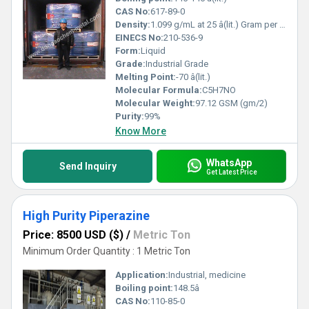
CAS No:
617-89-0
Density:
1.099 g/mL at 25 â(lit.) Gram per millilitre (g/mL)
EINECS No:
210-536-9
Form:
Liquid
Grade:
Industrial Grade
Melting Point:
-70 â(lit.)
Molecular Formula:
C5H7NO
Molecular Weight:
97.12 GSM (gm/2)
Purity:
99%
Know More
WhatsApp
Send Inquiry
Get Latest Price
High Purity Piperazine
Price: 8500 USD ($)
/
Metric Ton
Minimum Order Quantity : 1 Metric Ton
Application:
Industrial, medicine
Boiling point:
148.5â
CAS No:
110-85-0