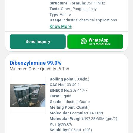
Structural Formula:
C6H11NH2
Taste:
Other , Pungent, fishy
Type:
Amine
Usage:
Industrial chemical applications
Know More
WhatsApp
Send Inquiry
Get Latest Price
Dibenzylamine 99.0%
Minimum Order Quantity : 5 Ton
Boiling point:
300â(lit.)
CAS No:
103-49-1
EINECS No:
203-117-7
Form:
Liquid
Grade:
Industrial Grade
Melting Point:
-26â(lit.)
Molecular Formula:
C14H15N
Molecular Weight:
197.28 GSM (gm/2)
Purity:
99.0%
Solubility:
0.05 g/L (20â)