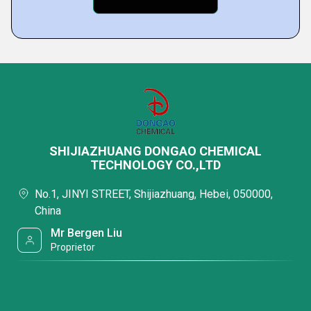
SHIJIAZHUANG DONGAO CHEMICAL
TECHNOLOGY CO.,LTD
No.1, JINYI STREET, Shijiazhuang, Hebei, 050000,
China
Mr Bergen Liu
Proprietor