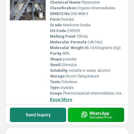
Chemical Name:
Piperazine
Classification:
Organic Intermediates
EINECS No:
203-808-3
Form:
Powder
Grade:
Medicine Grade
HS Code:
293359
Melting Point:
109.6â
Molecular Formula:
C4h10n2
Molecular Weight:
86.14 Kilograms (kg)
Purity:
99%
Shape:
powder
Smell:
Stimulus
Solubility:
soluble in water, alcohol
Storage:
Room Temperature
Taste:
Odorless
Type:
crystals
Usage:
Pharmaceutical intermediates, mainly used to produce anthelmintic drugs piperazine phosphate, piperazine citrate, as well as fluphenazine, codondine, and rifampicin. Piperazine hexahydrate is dissolved in ethanol, added with glacial acetic acid, stirred and cooled to precipitate piperazine acetate, which is used to synthesize the hormone drug prednisone sodium phosphate. Piperazine hexahydrate reacts with acetic anhydride to prepare acetpiperazine, an intermediate of the anthelmintic pipenithiazole.
Know More
WhatsApp
Send Inquiry
Get Latest Price