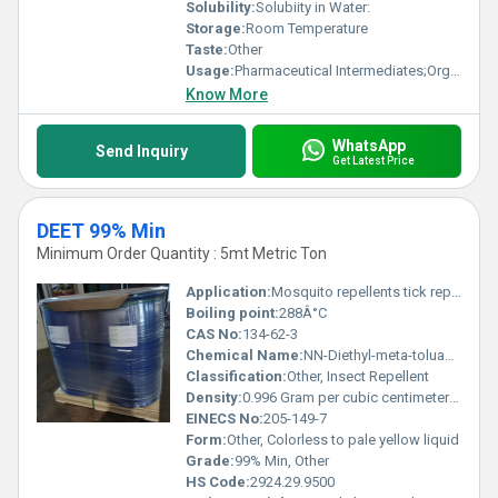
Solubility:
Solubiity in Water:
Storage:
Room Temperature
Taste:
Other
Usage:
Pharmaceutical Intermediates;Organics
Know More
WhatsApp
Send Inquiry
Get Latest Price
DEET 99% Min
Minimum Order Quantity : 5mt Metric Ton
Application:
Mosquito repellents tick repellents and other insect repellents, Other
Boiling point:
288Â°C
CAS No:
134-62-3
Chemical Name:
NN-Diethyl-meta-toluamide
Classification:
Other, Insect Repellent
Density:
0.996 Gram per cubic centimeter(g/cm3)
EINECS No:
205-149-7
Form:
Other, Colorless to pale yellow liquid
Grade:
99% Min, Other
HS Code:
2924.29.9500