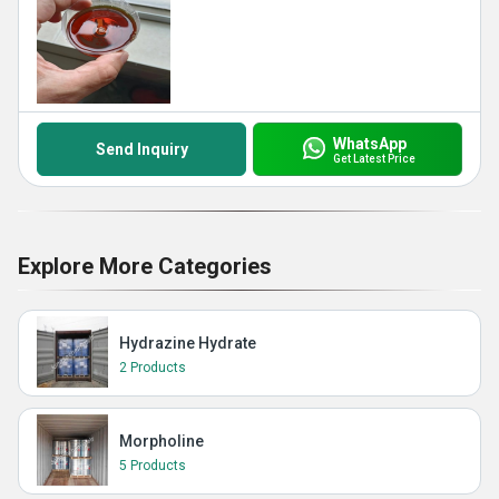
WhatsApp
Send Inquiry
Get Latest Price
Explore More Categories
Hydrazine Hydrate
2 Products
Morpholine
5 Products