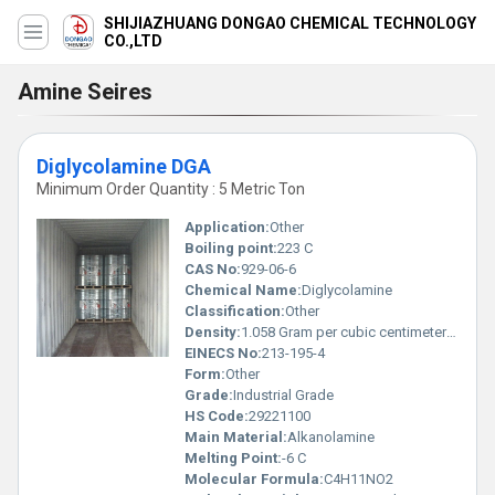
SHIJIAZHUANG DONGAO CHEMICAL TECHNOLOGY
CO.,LTD
Amine Seires
Diglycolamine DGA
Minimum Order Quantity : 5 Metric Ton
Application:
Other
Boiling point:
223 C
CAS No:
929-06-6
Chemical Name:
Diglycolamine
Classification:
Other
Density:
1.058 Gram per cubic centimeter(g/cm3)
EINECS No:
213-195-4
Form:
Other
Grade:
Industrial Grade
HS Code:
29221100
Main Material:
Alkanolamine
Melting Point:
-6 C
Molecular Formula:
C4H11NO2