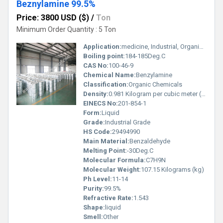
Beznylamine 99.5%
Price: 3800 USD ($)
/
Ton
Minimum Order Quantity : 5 Ton
Application:
medicine, Industrial, Organic Synthesis
Boiling point:
184-185Deg.C
CAS No:
100-46-9
Chemical Name:
Benzylamine
Classification:
Organic Chemicals
Density:
0.981 Kilogram per cubic meter (kg/m3)
EINECS No:
201-854-1
Form:
Liquid
Grade:
Industrial Grade
HS Code:
29494990
Main Material:
Benzaldehyde
Melting Point:
-30Deg.C
Molecular Formula:
C7H9N
Molecular Weight:
107.15 Kilograms (kg)
Ph Level:
11-14
Purity:
99.5%
Refractive Rate:
1.543
Shape:
liquid
Smell:
Other