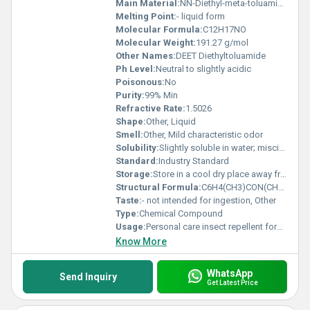
Main Material:
NN-Diethyl-meta-toluamide
Melting Point:
- liquid form
Molecular Formula:
C12H17NO
Molecular Weight:
191.27 g/mol
Other Names:
DEET Diethyltoluamide
Ph Level:
Neutral to slightly acidic
Poisonous:
No
Purity:
99% Min
Refractive Rate:
1.5026
Shape:
Other, Liquid
Smell:
Other, Mild characteristic odor
Solubility:
Slightly soluble in water; miscible with most organic solvents
Standard:
Industry Standard
Storage:
Store in a cool dry place away from direct sunlight, Other
Structural Formula:
C6H4(CH3)CON(CH2CH3)2
Taste:
- not intended for ingestion, Other
Type:
Chemical Compound
Usage:
Personal care insect repellent formulations
Know More
WhatsApp
Send Inquiry
Get Latest Price