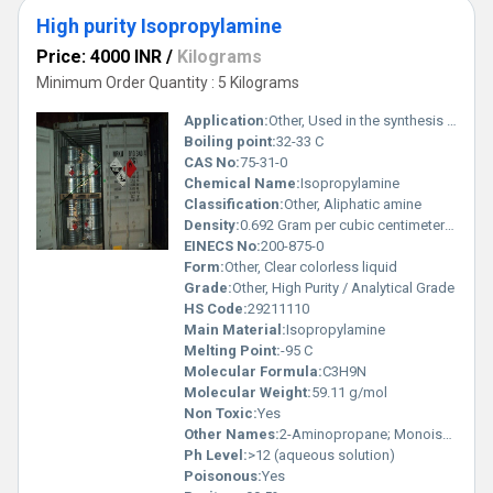
High purity Isopropylamine
Price: 4000 INR
/
Kilograms
Minimum Order Quantity : 5 Kilograms
Application:
Other, Used in the synthesis of pharmaceuticals, agrochemicals, and as an intermediate in organic synthesis
Boiling point:
32-33 C
CAS No:
75-31-0
Chemical Name:
Isopropylamine
Classification:
Other, Aliphatic amine
Density:
0.692 Gram per cubic centimeter(g/cm3)
EINECS No:
200-875-0
Form:
Other, Clear colorless liquid
Grade:
Other, High Purity / Analytical Grade
HS Code:
29211110
Main Material:
Isopropylamine
Melting Point:
-95 C
Molecular Formula:
C3H9N
Molecular Weight:
59.11 g/mol
Non Toxic:
Yes
Other Names:
2-Aminopropane; Monoisopropylamine
Ph Level:
>12 (aqueous solution)
Poisonous:
Yes