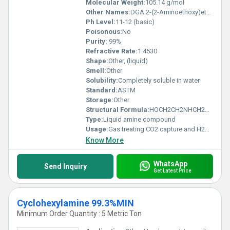
Molecular Weight:
105.14 g/mol
Other Names:
DGA 2-(2-Aminoethoxy)ethanol
Ph Level:
11-12 (basic)
Poisonous:
No
Purity:
99%
Refractive Rate:
1.4530
Shape:
Other, (liquid)
Smell:
Other
Solubility:
Completely soluble in water
Standard:
ASTM
Storage:
Other
Structural Formula:
HOCH2CH2NHCH2CH2OH
Type:
Liquid amine compound
Usage:
Gas treating CO2 capture and H2S removal
Know More
WhatsApp
Send Inquiry
Get Latest Price
Cyclohexylamine 99.3%MIN
Minimum Order Quantity : 5 Metric Ton