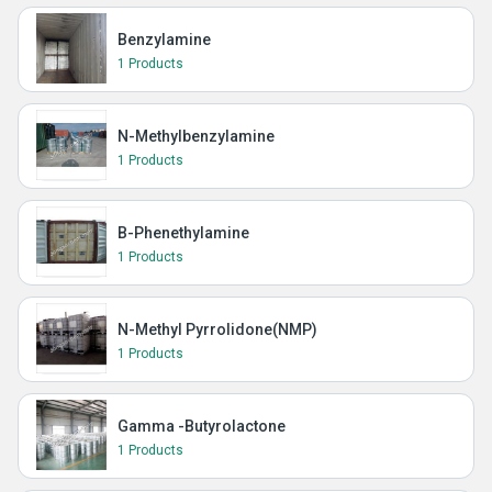
Benzylamine
1 Products
N-Methylbenzylamine
1 Products
B-Phenethylamine
1 Products
N-Methyl Pyrrolidone(NMP)
1 Products
Gamma -Butyrolactone
1 Products