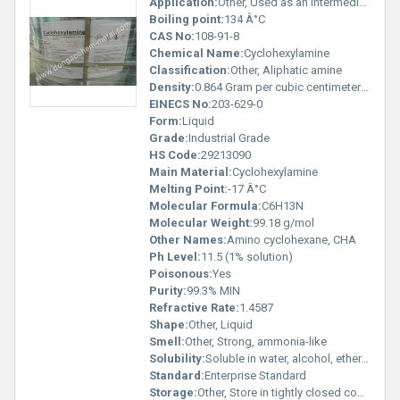
Application:
Other, Used as an intermediate in organic synthesis, corrosion inhibitor, and in the manufacture of rubber chemicals, pesticides, pharmaceuticals, dyes
Boiling point:
134 Â°C
CAS No:
108-91-8
Chemical Name:
Cyclohexylamine
Classification:
Other, Aliphatic amine
Density:
0.864 Gram per cubic centimeter(g/cm3)
EINECS No:
203-629-0
Form:
Liquid
Grade:
Industrial Grade
HS Code:
29213090
Main Material:
Cyclohexylamine
Melting Point:
-17 Â°C
Molecular Formula:
C6H13N
Molecular Weight:
99.18 g/mol
Other Names:
Amino cyclohexane, CHA
Ph Level:
11.5 (1% solution)
Poisonous:
Yes
Purity:
99.3% MIN
Refractive Rate:
1.4587
Shape:
Other, Liquid
Smell:
Other, Strong, ammonia-like
Solubility:
Soluble in water, alcohol, ether, and most organic solvents
Standard:
Enterprise Standard
Storage:
Other, Store in tightly closed containers in a cool, dry, well-ventilated area away from heat and sources of ignition