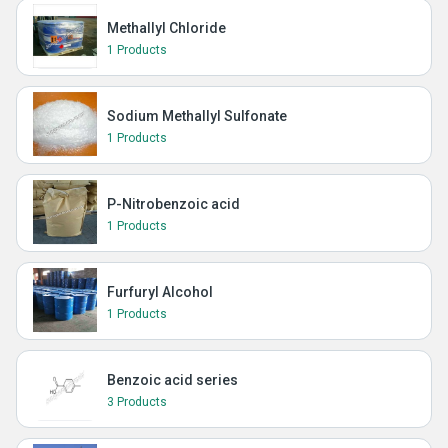
Methallyl Chloride
1 Products
Sodium Methallyl Sulfonate
1 Products
P-Nitrobenzoic acid
1 Products
Furfuryl Alcohol
1 Products
Benzoic acid series
3 Products