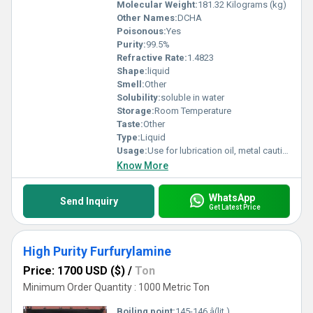
Molecular Weight:
181.32 Kilograms (kg)
Other Names:
DCHA
Poisonous:
Yes
Purity:
99.5%
Refractive Rate:
1.4823
Shape:
liquid
Smell:
Other
Solubility:
soluble in water
Storage:
Room Temperature
Taste:
Other
Type:
Liquid
Usage:
Use for lubrication oil, metal cauting fluid,insecticides, catalysts,
Know More
WhatsApp
Send Inquiry
Get Latest Price
High Purity Furfurylamine
Price: 1700 USD ($)
/
Ton
Minimum Order Quantity : 1000 Metric Ton
Boiling point:
145-146 â(lit.)