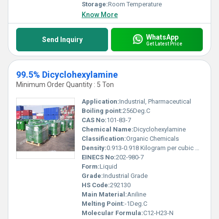
Storage:
Room Temperature
Know More
WhatsApp
Send Inquiry
Get Latest Price
99.5% Dicyclohexylamine
Minimum Order Quantity : 5 Ton
Application:
Industrial, Pharmaceutical
Boiling point:
256Deg.C
CAS No:
101-83-7
Chemical Name:
Dicyclohexylamine
Classification:
Organic Chemicals
Density:
0.913-0.918 Kilogram per cubic meter (kg/m3)
EINECS No:
202-980-7
Form:
Liquid
Grade:
Industrial Grade
HS Code:
292130
Main Material:
Aniline
Melting Point:
-1Deg.C
Molecular Formula:
C12-H23-N