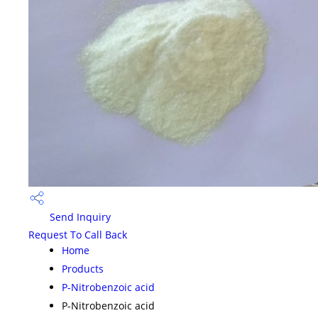
Send Inquiry
Request To Call Back
Home
Products
P-Nitrobenzoic acid
P-Nitrobenzoic acid