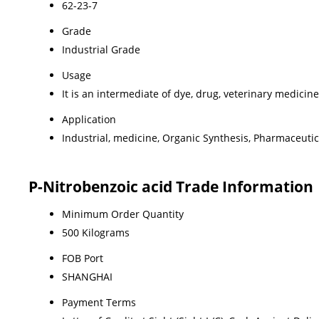
62-23-7
Grade
Industrial Grade
Usage
It is an intermediate of dye, drug, veterinary medici
Application
Industrial, medicine, Organic Synthesis, Pharmaceutic
P-Nitrobenzoic acid Trade Information
Minimum Order Quantity
500 Kilograms
FOB Port
SHANGHAI
Payment Terms