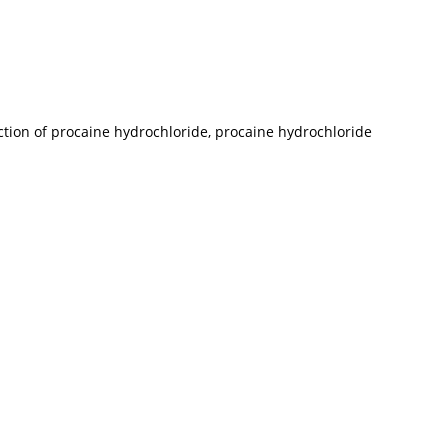
uction of procaine hydrochloride, procaine hydrochloride