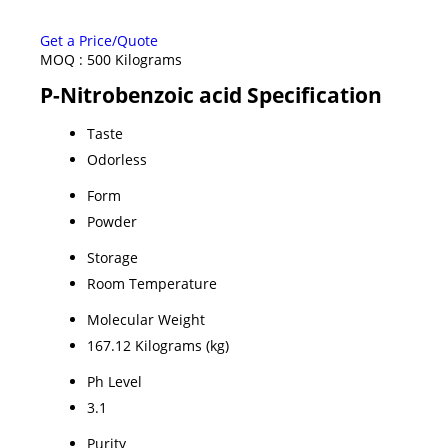
Get a Price/Quote
MOQ :
500 Kilograms
P-Nitrobenzoic acid Specification
Taste
Odorless
Form
Powder
Storage
Room Temperature
Molecular Weight
167.12 Kilograms (kg)
Ph Level
3.1
Purity