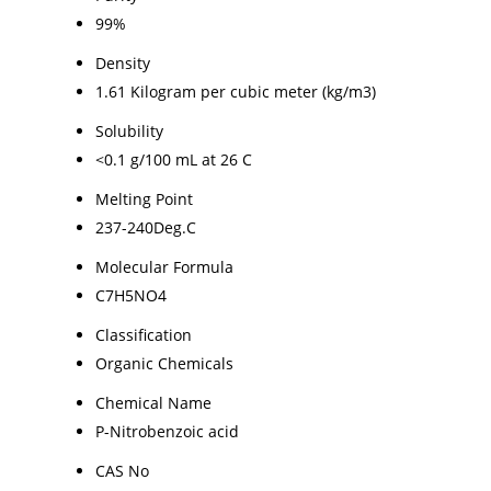
99%
Density
1.61 Kilogram per cubic meter (kg/m3)
Solubility
<0.1 g/100 mL at 26 C
Melting Point
237-240Deg.C
Molecular Formula
C7H5NO4
Classification
Organic Chemicals
Chemical Name
P-Nitrobenzoic acid
CAS No