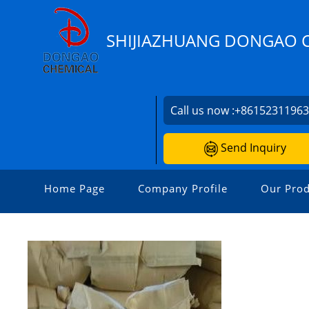
SHIJIAZHUANG DONGAO C
Call us now :
+8615231196
Send Inquiry
Home Page
Company Profile
Our Prod