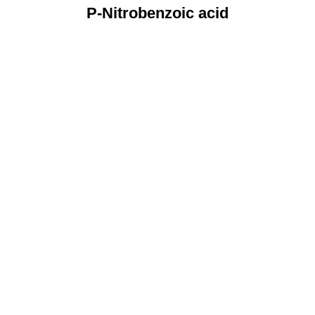
P-Nitrobenzoic acid