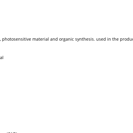
ne, photosensitive material and organic synthesis. used in the prod
al