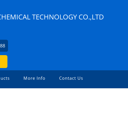
HEMICAL TECHNOLOGY CO.,LTD
388
ucts
More Info
Contact Us