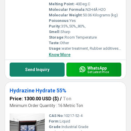
Melting Point:
-40Deg.C
Molecular Formula:
N2H4Â·H2O
Molecular Weight:
50.06 Kilograms (kg)
Poisonous:
Yes
Purity:
35%,50%,,80%,
Smell:
Sharp
Storage:
Room Temperature
Taste:
Other
Usage:
water treatment, Rubber additives, Industrial
Know More
WhatsApp
Send Inquiry
Get Latest Price
Hydrazine Hydrate 55%
Price: 1300.00 USD ($)
/
Ton
Minimum Order Quantity : 16 Metric Ton
CAS No:
10217-52-4
Form:
Liquid
Grade:
Industrial Grade