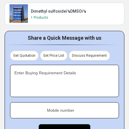
Dimethyl sulfoxideï¼DMSOï¼
1 Products
Share a Quick Message with us
Get Quotation
Get Price List
Discuss Requirement
Enter Buying Requirement Details
Mobile number