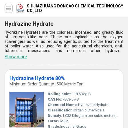
SHIJIAZHUANG DONGAO CHEMICAL TECHNOLOGY
CO.,LTD
Hydrazine Hydrate
Hydrazine Hydrates are the colorless, incensed, and greasy fluid
of ammonia-like odor. These are applicable as the oxygen
scavengers as well as reducing agents, suited for the treatment
of boiler water. Also used for the agricultural chemicals, anti-
tubercular medications and numerous other hydrazine
byproducts, these light cloudy liquids are also offered in an
Show more
undesignated variety. The boiling point of these chemical
compounds is109.4Â°C. Offered with specific gravity of 1.023,
Hydrazine Hydrates are packed in the glass bottle. It has a melting
point of -65.0Â°C and refractive index range of 1.3870 to 1.3910.
Hydrazine Hydrate 80%
These are also utilized for the production of fungicides, herbicides
and plant growth regulators.
Minimum Order Quantity : 500 Metric Ton
Boiling point:
118.5Deg.C
CAS No:
7803-57-8
Chemical Name:
Hydrazine Hydrate
Classification:
Organic Chemicals
Density:
1.032 Kilogram per cubic meter (kg/m3)
Form:
Liquid
Grade:
Industrial Grade