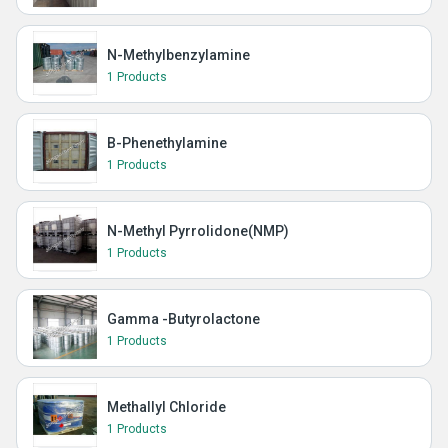
N-Methylbenzylamine
1 Products
B-Phenethylamine
1 Products
N-Methyl Pyrrolidone(NMP)
1 Products
Gamma -Butyrolactone
1 Products
Methallyl Chloride
1 Products