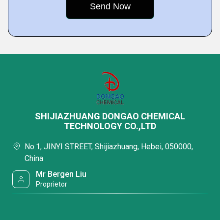
SHIJIAZHUANG DONGAO CHEMICAL
TECHNOLOGY CO.,LTD
No.1, JINYI STREET, Shijiazhuang, Hebei, 050000,
China
Mr Bergen Liu
Proprietor