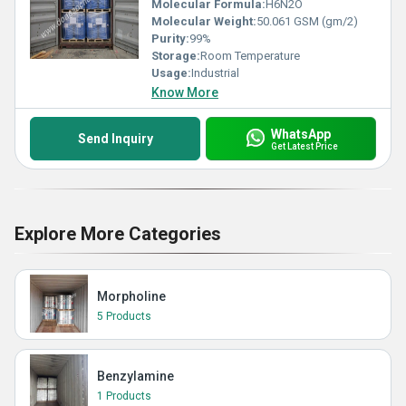
Molecular Formula:
H6N2O
Molecular Weight:
50.061 GSM (gm/2)
Purity:
99%
Storage:
Room Temperature
Usage:
Industrial
Know More
WhatsApp
Send Inquiry
Get Latest Price
Explore More Categories
Morpholine
5 Products
Benzylamine
1 Products