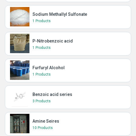
Sodium Methallyl Sulfonate
1 Products
P-Nitrobenzoic acid
1 Products
Furfuryl Alcohol
1 Products
Benzoic acid series
3 Products
Amine Seires
10 Products